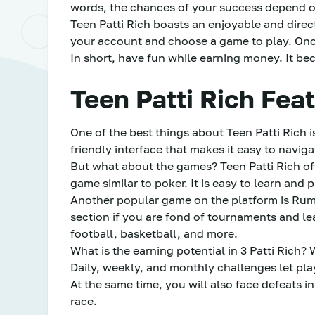
words, the chances of your success depend o
Teen Patti Rich boasts an enjoyable and direct 
your account and choose a game to play. Once
In short, have fun while earning money. It be
Teen Patti Rich Fea
One of the best things about Teen Patti Rich is
friendly interface that makes it easy to navig
But what about the games? Teen Patti Rich off
game similar to poker. It is easy to learn and pl
Another popular game on the platform is Rumm
section if you are fond of tournaments and lea
football, basketball, and more.
What is the earning potential in 3 Patti Rich?
Daily, weekly, and monthly challenges let pla
At the same time, you will also face defeats i
race.