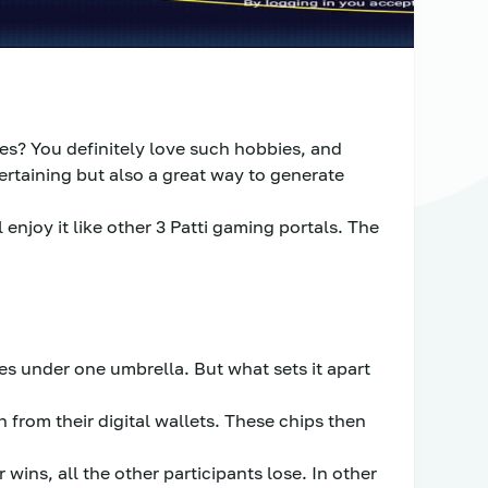
s? You definitely love such hobbies, and
ertaining but also a great way to generate
l enjoy it like other 3 Patti gaming portals. The
es under one umbrella. But what sets it apart
sh from their digital wallets. These chips then
 wins, all the other participants lose. In other