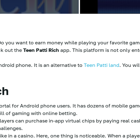
 you want to earn money while playing your favorite game
ck out the
Teen Patti Rich
app. This platform is not only ent
droid phone. It is an alternative to
Teen Patti land
. You wil
ch
 portal for Android phone users. It has dozens of mobile gam
ill of gaming with online betting.
s. Players can purchase in-app virtual chips by paying real ca
hallenges.
like in a casino. Here, one thing is noticeable. When a player