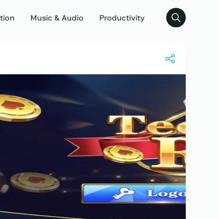
tion
Music & Audio
Productivity
Search