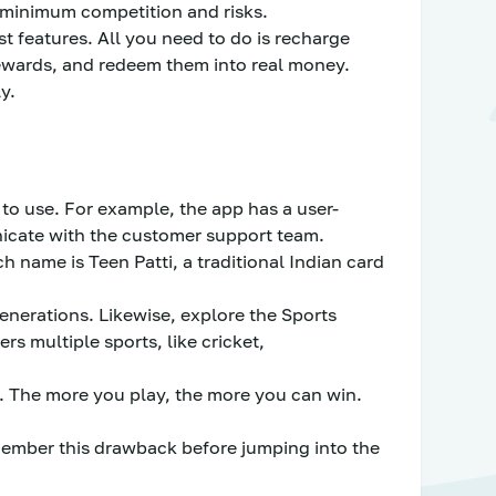
 minimum competition and risks.
st features. All you need to do is recharge
rewards, and redeem them into real money.
y.
s to use. For example, the app has a user-
unicate with the customer support team.
 name is Teen Patti, a traditional Indian card
enerations. Likewise, explore the Sports
s multiple sports, like cricket,
ed. The more you play, the more you can win.
Remember this drawback before jumping into the