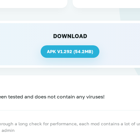
DOWNLOAD
APK V1.292 (
54.2MB
)
en tested and does not contain any viruses!
ugh a long check for performance, each mod contains a lot of usef
: admin