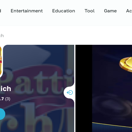
d
Entertainment
Education
Tool
Game
Ac
ch
Rich
.7
(
3
)