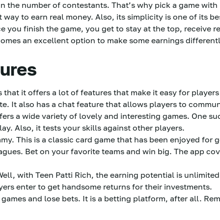
n the number of contestants. That’s why pick a game with
way to earn real money. Also, its simplicity is one of its be
 you finish the game, you get to stay at the top, receive 
comes an excellent option to make some earnings differentl
tures
 that it offers a lot of features that make it easy for player
ate. It also has a chat feature that allows players to comm
ers a wide variety of lovely and interesting games. One such
ay. Also, it tests your skills against other players.
y. This is a classic card game that has been enjoyed for g
gues. Bet on your favorite teams and win big. The app cover
 Well, with Teen Patti Rich, the earning potential is unlimit
yers enter to get handsome returns for their investments.
n games and lose bets. It is a betting platform, after all. 