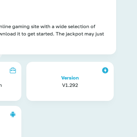
nline gaming site with a wide selection of
nload it to get started. The jackpot may just
Version
m
V1.292