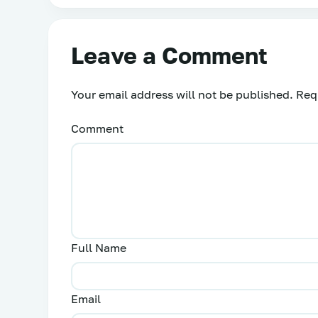
Leave a Comment
Your email address will not be published.
Req
Comment
Full Name
Email