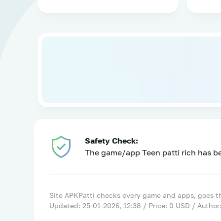
Safety Check:
The game/app Teen patti rich has be
Site APKPatti checks every game and apps, goes thro
Updated: 25-01-2026, 12:38 / Price: 0 USD / Author