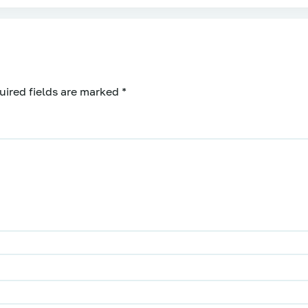
uired fields are marked
*