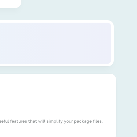
ul features that will simplify your package files.