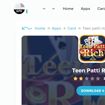
APKPATTI.COM
Home
Apps
Car
Home
→
Apps
→
Card
→ Teen patti ri
Teen Patti 
1
DOWNLOAD ↓