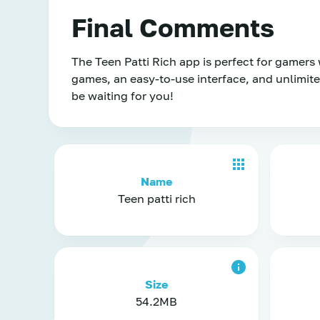
Final Comments
The Teen Patti Rich app is perfect for gamers 
games, an easy-to-use interface, and unlimite
be waiting for you!
Name
Teen patti rich
Size
54.2MB