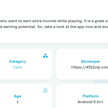
who want to earn extra income while playing. It is a great o
d earning potential. So, take a look at the app now and dow
Category
Developer
Card
https://4512vip.co
Age
Platform
1
Android 5.0++