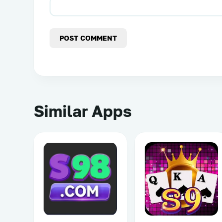
POST COMMENT
Similar Apps