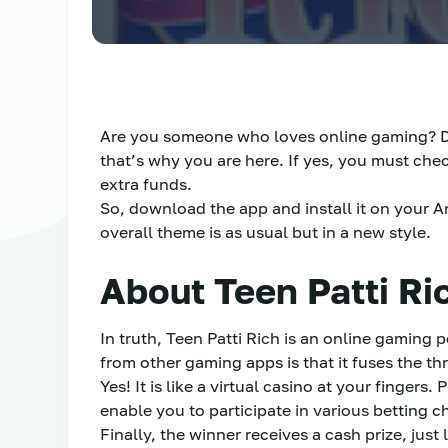
Are you someone who loves online gaming? Do
that’s why you are here. If yes, you must che
extra funds.
So, download the app and install it on your An
overall theme is as usual but in a new style.
About Teen Patti Ri
In truth, Teen Patti Rich is an online gaming
from other gaming apps is that it fuses the thr
Yes! It is like a virtual casino at your finger
enable you to participate in various betting c
Finally, the winner receives a cash prize, just 