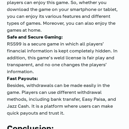
players can enjoy this game. So, whether you
download the game on your smartphone or tablet,
you can enjoy its various features and different
types of games. Moreover, you can also enjoy the
games at home.
Safe and Secure Gaming:
RSS99 is a secure game in which all players’
financial information is kept completely hidden. In
addition, this game’s weld license is fair play and
transparent, and no one changes the players’
information.
Fast Payouts:
Besides, withdrawals can be made easily in the
game. Players can use different withdrawal
methods, including bank transfer, Easy Paisa, and
Jazz Cash. It is a platform where users can make
quick payouts and trust it.
Conclusion: