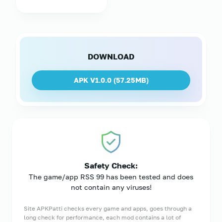
DOWNLOAD
APK V1.0.0 (
57.25MB
)
Safety Check:
The game/app RSS 99 has been tested and does
not contain any viruses!
Site APKPatti checks every game and apps, goes through a
long check for performance, each mod contains a lot of