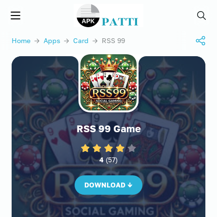
APKPATTI.COM
Menu
Searc
Home
→
Apps
→
Card
→ RSS 99
RSS 99 Game
4
(
57
)
DOWNLOAD ↓