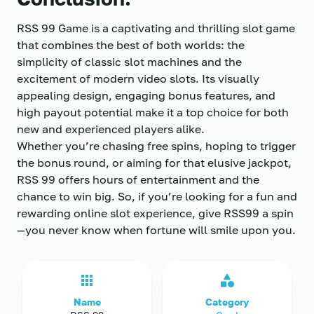
RSS 99 Game is a captivating and thrilling slot game
that combines the best of both worlds: the
simplicity of classic slot machines and the
excitement of modern video slots. Its visually
appealing design, engaging bonus features, and
high payout potential make it a top choice for both
new and experienced players alike.
Whether you’re chasing free spins, hoping to trigger
the bonus round, or aiming for that elusive jackpot,
RSS 99 offers hours of entertainment and the
chance to win big. So, if you’re looking for a fun and
rewarding online slot experience, give RSS99 a spin
—you never know when fortune will smile upon you.
Name
Category