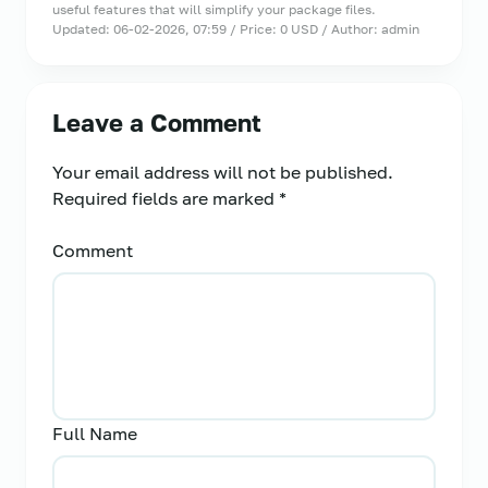
useful features that will simplify your package files.
Updated: 06-02-2026, 07:59 / Price: 0 USD / Author: admin
Leave a Comment
Your email address will not be published.
Required fields are marked
*
Comment
Full Name