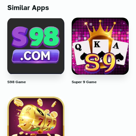
Similar Apps
S98 Game
Super 9 Game