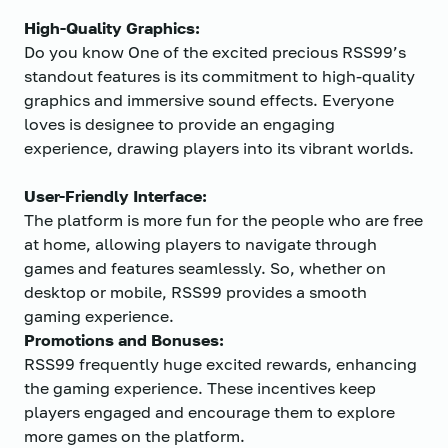
High-Quality Graphics:
Do you know One of the excited precious RSS99’s
standout features is its commitment to high-quality
graphics and immersive sound effects. Everyone
loves is designee to provide an engaging
experience, drawing players into its vibrant worlds.
User-Friendly Interface:
The platform is more fun for the people who are free
at home, allowing players to navigate through
games and features seamlessly. So, whether on
desktop or mobile, RSS99 provides a smooth
gaming experience.
Promotions and Bonuses:
RSS99 frequently huge excited rewards, enhancing
the gaming experience. These incentives keep
players engaged and encourage them to explore
more games on the platform.