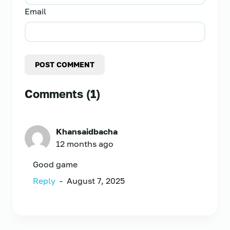
Email
POST COMMENT
Comments (1)
Khansaidbacha
12 months ago
Good game
Reply
-
August 7, 2025