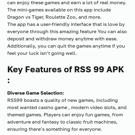
can enjoy these games and earn a lot of real money.
The mini-games available on this app include
Dragon vs Tiger, Roulette Zoo, and more.
The app has a user-friendly interface that is love by
everyone through this amazing feature You can also
deposit and withdraw money anytime with ease.
Additionally, you can quit the games anytime if you
feel your luck isn’t going well.
Key Features of RSS 99 APK
:
Diverse Game Selection:
RSS99 boasts a quality of new games, including
most wanted casino game , modern video slots, and
themed games. Players can enjoy fun games, from
adventure and fantasy to classic fruit machines,
ensuring there’s something for everyone.