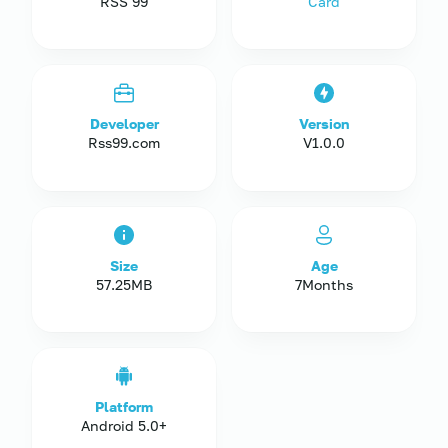
RSS 99
Card
Developer
Version
Rss99.com
V1.0.0
Size
Age
57.25MB
7Months
Platform
Android 5.0+