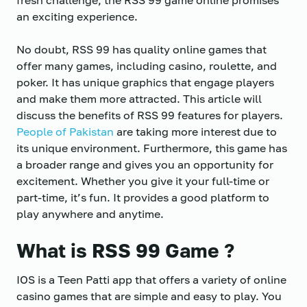
fresh challenge, the RSS 99 game online promises
an exciting experience.
No doubt, RSS 99 has quality online games that
offer many games, including casino, roulette, and
poker. It has unique graphics that engage players
and make them more attracted. This article will
discuss the benefits of RSS 99 features for players.
People of Pakistan
are taking more interest due to
its unique environment. Furthermore, this game has
a broader range and gives you an opportunity for
excitement. Whether you give it your full-time or
part-time, it’s fun. It provides a good platform to
play anywhere and anytime.
What is RSS 99 Game ?
IOS is a Teen Patti app that offers a variety of online
casino games that are simple and easy to play. You