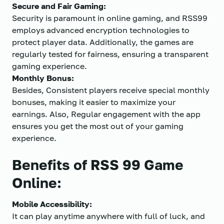
Secure and Fair Gaming:
Security is paramount in online gaming, and RSS99
employs advanced encryption technologies to
protect player data. Additionally, the games are
regularly tested for fairness, ensuring a transparent
gaming experience.
Monthly Bonus:
Besides, Consistent players receive special monthly
bonuses, making it easier to maximize your
earnings. Also, Regular engagement with the app
ensures you get the most out of your gaming
experience.
Benefits of RSS 99 Game
Online:
Mobile Accessibility:
It can play anytime anywhere with full of luck, and