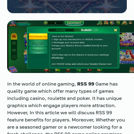
In the world of online gaming,
RSS 99
Game has
quality game which offer many types of games
including casino, roulette and poker. It has unique
graphics which engage players more attraction.
However, In this article we will discuss RSS 99
feature benefits for players. Moreover, Whether you
are a seasoned gamer or a newcomer looking for a