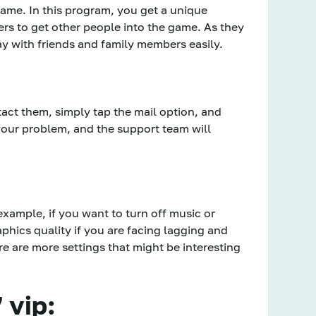
game. In this program, you get a unique
ers to get other people into the game. As they
ay with friends and family members easily.
tact them, simply tap the mail option, and
 your problem, and the support team will
example, if you want to turn off music or
phics quality if you are facing lagging and
 are more settings that might be interesting
 vip
: