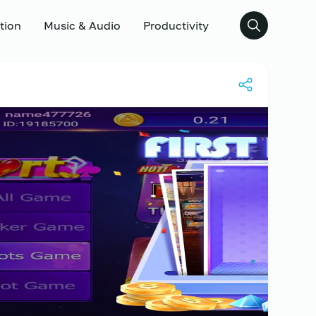
tion
Music & Audio
Productivity
Search