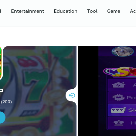
d
Entertainment
Education
Tool
Game
Ac
P
(
200
)