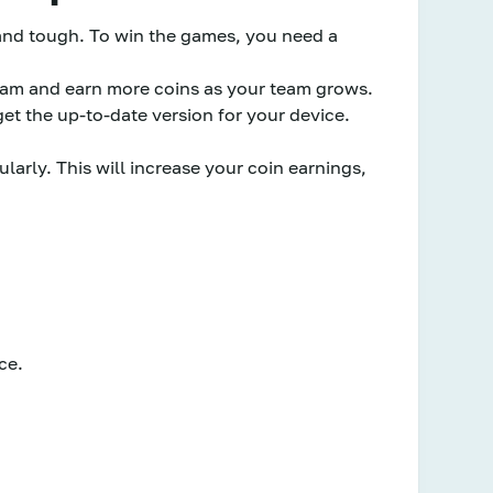
 and tough. To win the games, you need a
team and earn more coins as your team grows.
 get the up-to-date version for your device.
larly. This will increase your coin earnings,
ce.