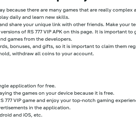
play because there are many games that are really complex
lay daily and learn new skills.
and share your unique link with other friends. Make your 
t versions of RS 777 VIP APK on this page. It is important to
and games from the developers.
s, bonuses, and gifts, so it is important to claim them regu
hold, withdraw all coins to your account.
ngle application for free.
laying the games on your device because it is free.
RS 777 VIP game and enjoy your top-notch gaming experien
rtisements in the application.
droid and iOS, etc.