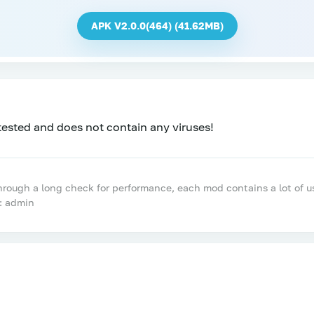
APK V2.0.0(464) (
41.62MB
)
ested and does not contain any viruses!
ugh a long check for performance, each mod contains a lot of usef
r: admin