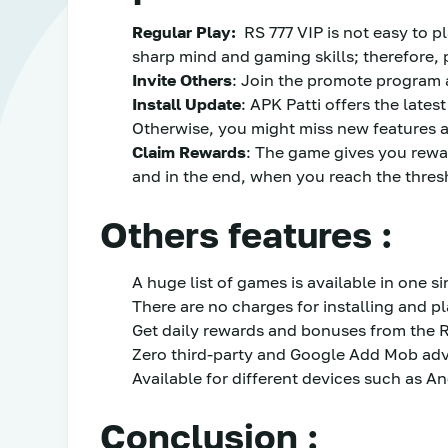
Regular Play:
RS 777 VIP is not easy to 
sharp mind and gaming skills; therefore, p
Invite Others
: Join the promote program 
Install Update
: APK Patti offers the lates
Otherwise, you might miss new features 
Claim Rewards
: The game gives you reward
and in the end, when you reach the thres
Others features
:
A huge list of games is available in one si
There are no charges for installing and p
Get daily rewards and bonuses from the 
Zero third-party and Google Add Mob adve
Available for different devices such as An
Conclusion :