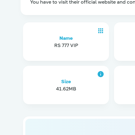
You have to visit their official website and co
Name
RS 777 VIP
Size
41.62MB