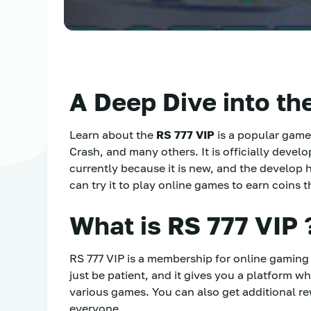
A Deep Dive into th
Learn about the
RS 777 VIP
is a popular game 
Crash, and many others. It is officially devel
currently because it is new, and the develop h
can try it to play online games to earn coins 
What is RS 777 VIP 
RS 777 VIP is a membership for online gaming
just be patient, and it gives you a platform
various games. You can also get additional re
everyone