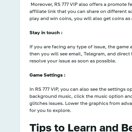
Moreover, RS 777 VIP also offers a promote fe
affiliate link that you can share on differen
play and win coins, you will also get coins a
Stay in touch :
If you are facing any type of issue, the game
then you will see email, Telegram, and direct
resolve your issue as soon as possible.
Game Settings :
In RS 777 VIP, you can also see the settings o
background music, click the music option and d
glitches issues. Lower the graphics from adv
for you to explore.
Tips to Learn and B