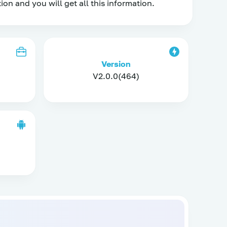
ion and you will get all this information.
Version
V2.0.0(464)