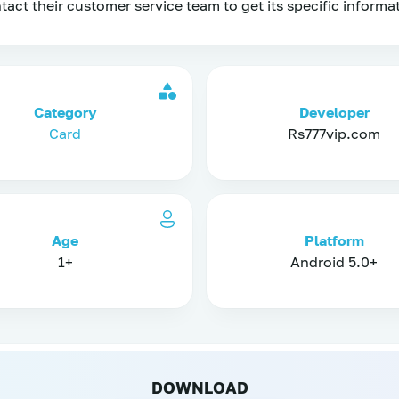
ntact their customer service team to get its specific informat
Category
Developer
Card
Rs777vip.com
Age
Platform
1+
Android 5.0+
DOWNLOAD