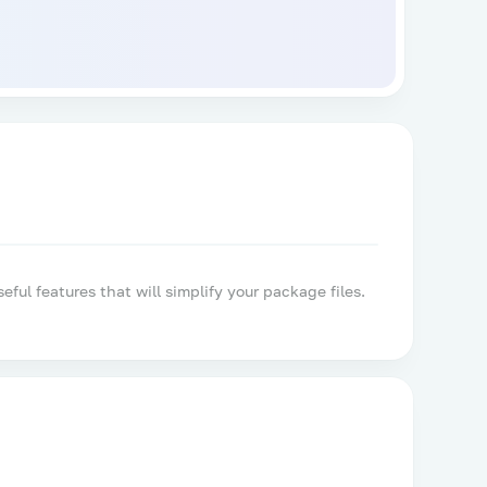
ul features that will simplify your package files.