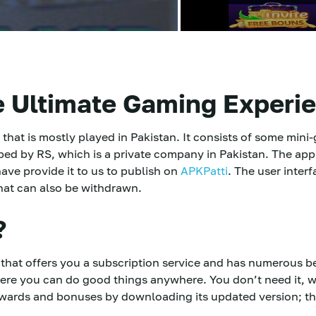
e Ultimate Gaming Experi
that is mostly played in Pakistan. It consists of some min
oped by RS, which is a private company in Pakistan. The app
ave provide it to us to publish on
APKPatti
. The user inter
that can also be withdrawn.
?
 that offers you a subscription service and has numerous b
 where you can do good things anywhere. You don’t need it,
wards and bonuses by downloading its updated version; this 