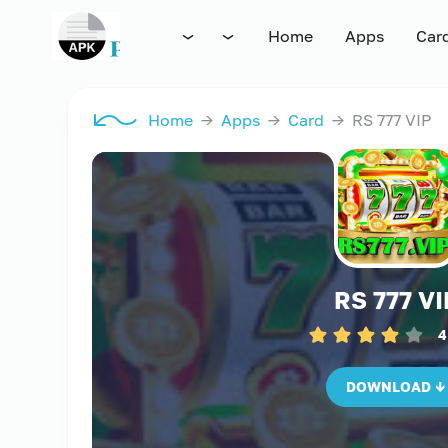
APKPATTI.COM
Home
Apps
Car
Home
→
Apps
→
Card
→ RS 777 VIP
RS 777 VI
4
DOWNLOAD ↓