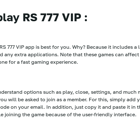
play
RS 777 VIP
:
 RS 777 VIP app is best for you. Why? Because it includes a
ed any extra applications. Note that these games can affec
one for a fast gaming experience.
-understand options such as play, close, settings, and muc
 you will be asked to join as a member. For this, simply ad
code on your email. In addition, just copy it and paste it i
e joining the game because of the user-friendly interface.