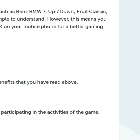
such as Benz BMW 7, Up 7 Down, Fruit Classic,
imple to understand. However, this means you
PK on your mobile phone for a better gaming
enefits that you have read above.
participating in the activities of the game.