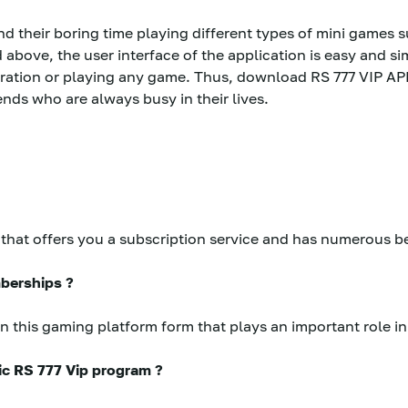
d their boring time playing different types of mini games 
bove, the user interface of the application is easy and s
stration or playing any game. Thus, download RS 777 VIP A
nds who are always busy in their lives.
 that offers you a subscription service and has numerous b
mberships ?
n this gaming platform form that plays an important role in 
ic RS 777 Vip program ?