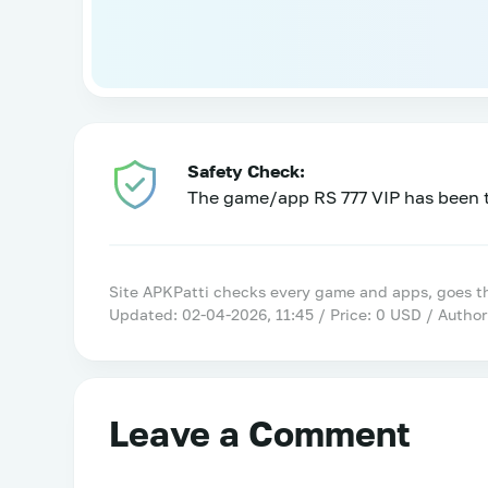
Safety Check:
The game/app RS 777 VIP has been t
Site APKPatti checks every game and apps, goes thro
Updated: 02-04-2026, 11:45 / Price: 0 USD / Autho
Leave a Comment