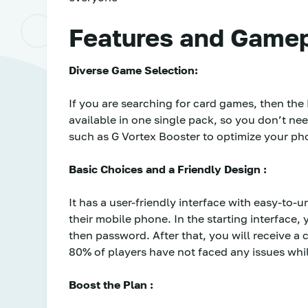
Features and Game
Diverse Game Selection:
If you are searching for card games, then the
available in one single pack, so you don’t ne
such as G Vortex Booster to optimize your ph
Basic Choices and a Friendly Design :
It has a user-friendly interface with easy-to
their mobile phone. In the starting interface,
then password. After that, you will receive a 
80% of players have not faced any issues whil
Boost the Plan :