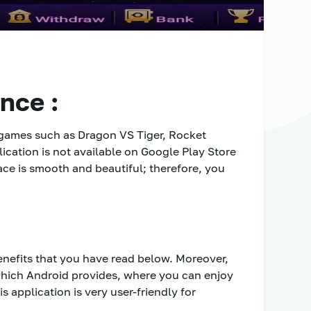
ence
:
i-games such as Dragon VS Tiger, Rocket
lication is not available on Google Play Store
face is smooth and beautiful; therefore, you
enefits that you have read below. Moreover,
 which Android provides, where you can enjoy
application is very user-friendly for