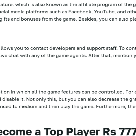
ature, which is also known as the affiliate program of the 
t social media platforms such as Facebook, YouTube, and oth
s gifts and bonuses from the game. Besides, you can also pl
 allows you to contact developers and support staff. To con
 live chat with any of the game agents. After that, mention
ption in which all the game features can be controlled. For 
isable it. Not only this, but you can also decrease the gra
anced to medium and then play the game. Furthermore, there
ecome a Top Player
Rs 777