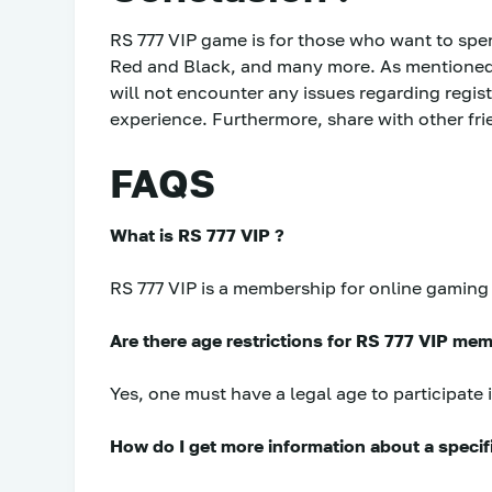
RS 777 VIP game is for those who want to spen
Red and Black, and many more. As mentioned a
will not encounter any issues regarding regi
experience. Furthermore, share with other frie
FAQS
What is RS 777 VIP ?
RS 777 VIP is a membership for online gaming
Are there age restrictions for RS 777 VIP me
Yes, one must have a legal age to participate i
How do I get more information about a specif