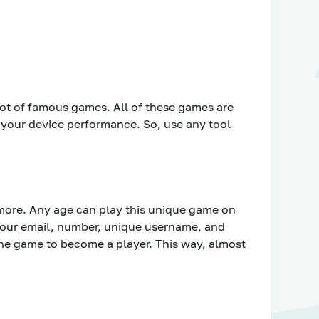
 lot of famous games. All of these games are
t your device performance. So, use any tool
h more. Any age can play this unique game on
d your email, number, unique username, and
n the game to become a player. This way, almost