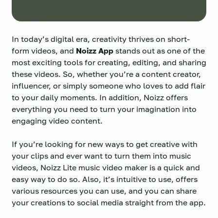
In today’s digital era, creativity thrives on short-
form videos, and
Noizz App
stands out as one of the
most exciting tools for creating, editing, and sharing
these videos. So, whether you’re a content creator,
influencer, or simply someone who loves to add flair
to your daily moments. In addition, Noizz offers
everything you need to turn your imagination into
engaging video content.
If you’re looking for new ways to get creative with
your clips and ever want to turn them into music
videos, Noizz Lite music video maker is a quick and
easy way to do so. Also, it’s intuitive to use, offers
various resources you can use, and you can share
your creations to social media straight from the app.