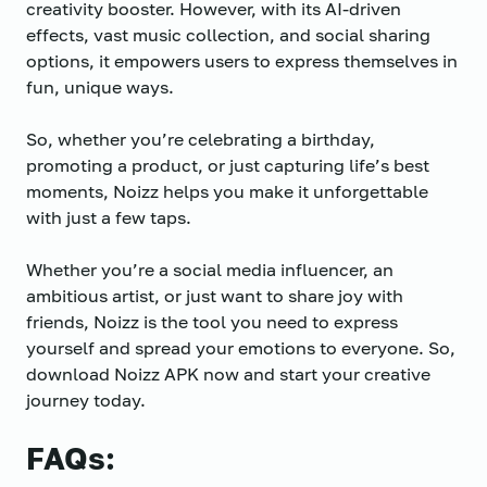
creativity booster. However, with its AI-driven
effects, vast music collection, and social sharing
options, it empowers users to express themselves in
fun, unique ways.
So, whether you’re celebrating a birthday,
promoting a product, or just capturing life’s best
moments, Noizz helps you make it unforgettable
with just a few taps.
Whether you’re a social media influencer, an
ambitious artist, or just want to share joy with
friends, Noizz is the tool you need to express
yourself and spread your emotions to everyone. So,
download Noizz APK now and start your creative
journey today.
FAQs: