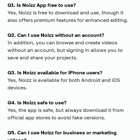
Q1. Is Noizz App free to use?
Yes, Noizz is free to download and use, though it
also offers premium features for enhanced editing.
Q2. Can I use Noizz without an account?
In addition, you can browse and create videos
without an account, but signing in allows you to
save and share your projects.
Q3. Is Noizz available for iPhone users?
Yes, Noizz is available for both Android and iOS
devices.
Q4. Is Noizz safe to use?
Yes, the app is safe, but always download it from
official app stores to avoid fake versions.
Q5. Can I use Noizz for business or marketing