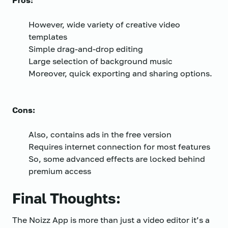
Pros:
However, wide variety of creative video
templates
Simple drag-and-drop editing
Large selection of background music
Moreover, quick exporting and sharing options.
Cons:
Also, contains ads in the free version
Requires internet connection for most features
So, some advanced effects are locked behind
premium access
Final Thoughts:
The Noizz App is more than just a video editor it’s a