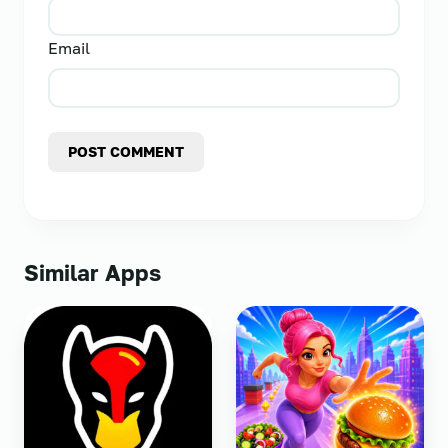
Email
POST COMMENT
Similar Apps