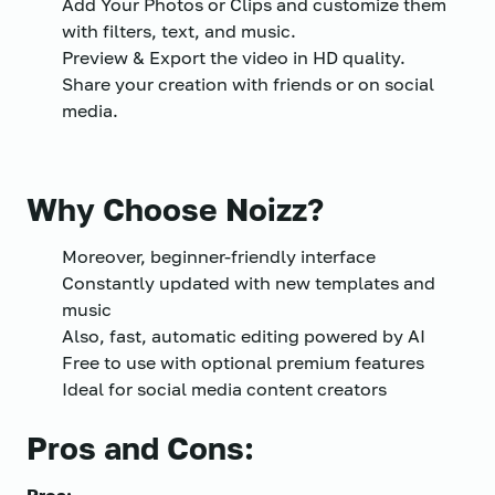
Add Your Photos or Clips and customize them
with filters, text, and music.
Preview & Export the video in HD quality.
Share your creation with friends or on social
media.
Why Choose Noizz?
Moreover, beginner-friendly interface
Constantly updated with new templates and
music
Also, fast, automatic editing powered by AI
Free to use with optional premium features
Ideal for social media content creators
Pros and Cons: