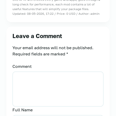
long check for performance, each mod contains a lot of
useful features that will simplify your package files.
Updated: 08-05-2026, 17:22 / Price: 0 USD / Author: admin
Leave a Comment
Your email address will not be published.
Required fields are marked
*
Comment
Full Name