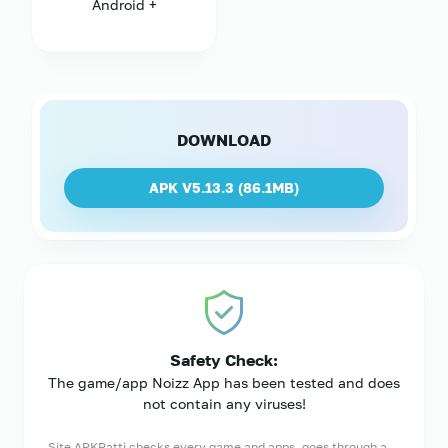
Android +
DOWNLOAD
APK V5.13.3 (
86.1MB
)
Safety Check:
The game/app Noizz App has been tested and does
not contain any viruses!
Site APKPatti checks every game and apps, goes through a