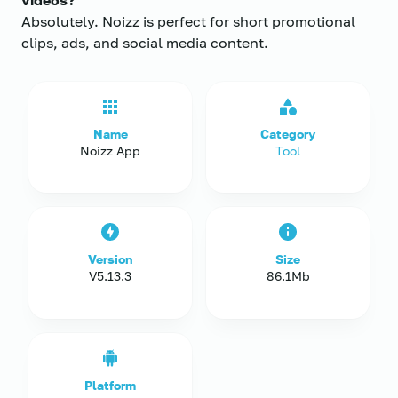
videos?
Absolutely. Noizz is perfect for short promotional
clips, ads, and social media content.
Name
Category
Noizz App
Tool
Version
Size
V5.13.3
86.1Mb
Platform