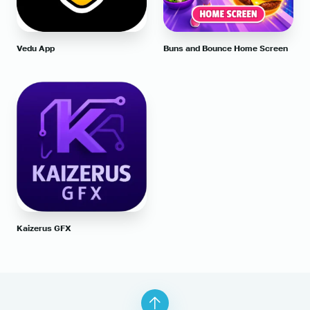
Vedu App
Buns and Bounce Home Screen
Kaizerus GFX