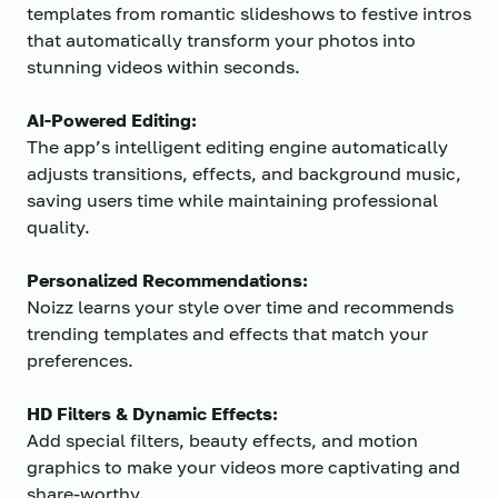
templates from romantic slideshows to festive intros
that automatically transform your photos into
stunning videos within seconds.
AI-Powered Editing:
The app’s intelligent editing engine automatically
adjusts transitions, effects, and background music,
saving users time while maintaining professional
quality.
Personalized Recommendations:
Noizz learns your style over time and recommends
trending templates and effects that match your
preferences.
HD Filters & Dynamic Effects:
Add special filters, beauty effects, and motion
graphics to make your videos more captivating and
share-worthy.