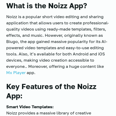
What is the Noizz App?
Noizz is a popular short video editing and sharing
application that allows users to create professional-
quality videos using ready-made templates, filters,
effects, and music. However, originally known as
Biugo, the app gained massive popularity for its AI-
powered video templates and easy-to-use editing
tools. Also, it’s available for both Android and iOS
devices, making video creation accessible to
everyone.. Moreover, offering a huge content like
Mx Player
app.
Key Features of the Noizz
App:
Smart Video Templates:
Noizz provides a massive library of creative