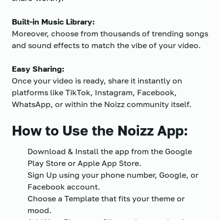
Built-in Music Library:
Moreover, choose from thousands of trending songs
and sound effects to match the vibe of your video.
Easy Sharing:
Once your video is ready, share it instantly on
platforms like TikTok, Instagram, Facebook,
WhatsApp, or within the Noizz community itself.
How to Use the Noizz App:
Download & Install the app from the Google
Play Store or Apple App Store.
Sign Up using your phone number, Google, or
Facebook account.
Choose a Template that fits your theme or
mood.