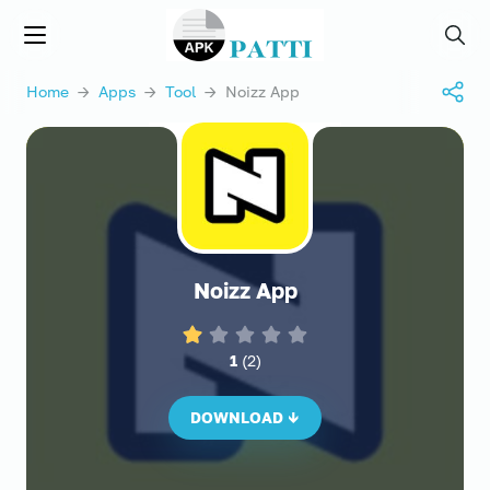
APKPATTI.COM
Menu
Searc
Home
→
Apps
→
Tool
→ Noizz App
Noizz App
1
(
2
)
DOWNLOAD ↓