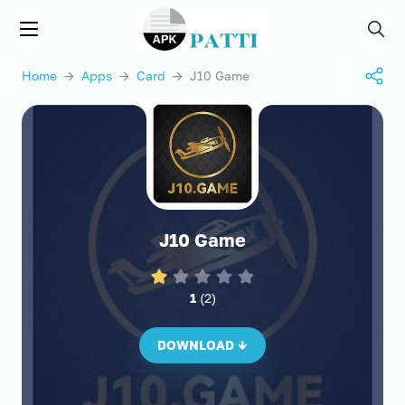
APKPATTI.COM
Menu
Searc
Home
→
Apps
→
Card
→ J10 Game
J10 Game
1
(
2
)
DOWNLOAD ↓