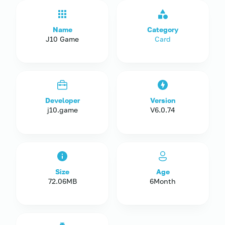
Name
Category
J10 Game
Card
Developer
Version
j10.game
V6.0.74
Size
Age
72.06MB
6Month