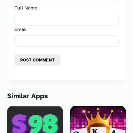
Full Name
Email
POST COMMENT
Similar Apps