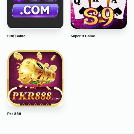
S98 Game
Super 9 Game
Pkr 888