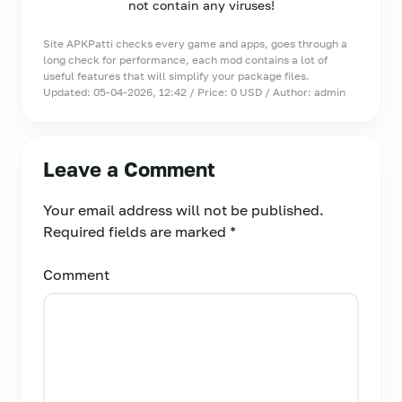
not contain any viruses!
Site APKPatti checks every game and apps, goes through a
long check for performance, each mod contains a lot of
useful features that will simplify your package files.
Updated: 05-04-2026, 12:42 / Price: 0 USD / Author: admin
Leave a Comment
Your email address will not be published.
Required fields are marked
*
Comment