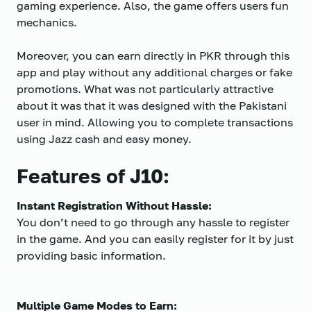
gaming experience. Also, the game offers users fun
mechanics.
Moreover, you can earn directly in PKR through this
app and play without any additional charges or fake
promotions. What was not particularly attractive
about it was that it was designed with the Pakistani
user in mind. Allowing you to complete transactions
using Jazz cash and easy money.
Features of J10:
Instant Registration Without Hassle:
You don’t need to go through any hassle to register
in the game. And you can easily register for it by just
providing basic information.
Multiple Game Modes to Earn: