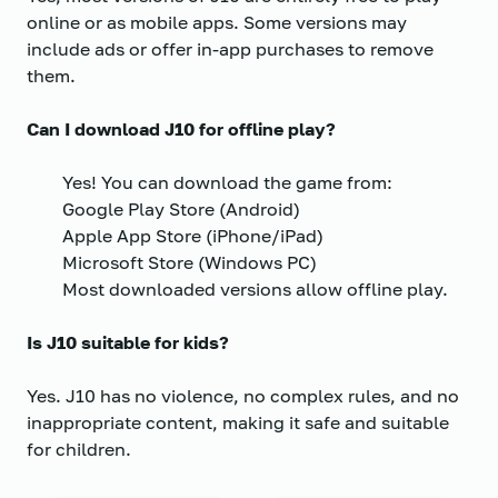
online or as mobile apps. Some versions may
include ads or offer in-app purchases to remove
them.
Can I download J10 for offline play?
Yes! You can download the game from:
Google Play Store (Android)
Apple App Store (iPhone/iPad)
Microsoft Store (Windows PC)
Most downloaded versions allow offline play.
Is J10 suitable for kids?
Yes. J10 has no violence, no complex rules, and no
inappropriate content, making it safe and suitable
for children.