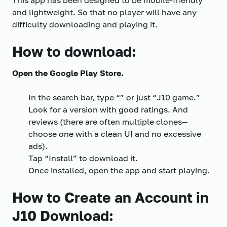
This app has been designed to be mobile-friendly
and lightweight. So that no player will have any
difficulty downloading and playing it.
How to download:
Open the Google Play Store.
In the search bar, type “” or just “J10 game.”
Look for a version with good ratings. And
reviews (there are often multiple clones—
choose one with a clean UI and no excessive
ads).
Tap “Install” to download it.
Once installed, open the app and start playing.
How to Create an Account in
J10 Download: