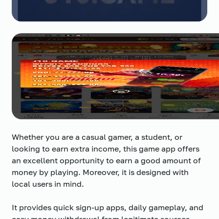
Whether you are a casual gamer, a student, or
looking to earn extra income, this game app offers
an excellent opportunity to earn a good amount of
money by playing. Moreover, it is designed with
local users in mind.
It provides quick sign-up apps, daily gameplay, and