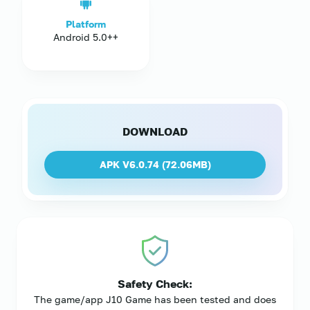
Platform
Android 5.0++
DOWNLOAD
APK V6.0.74 (
72.06MB
)
Safety Check:
The game/app J10 Game has been tested and does