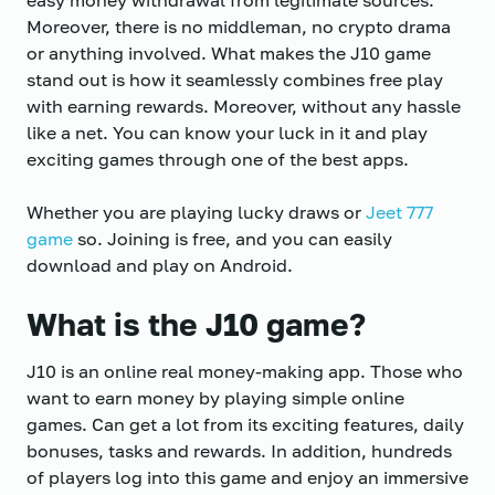
easy money withdrawal from legitimate sources.
Moreover, there is no middleman, no crypto drama
or anything involved. What makes the J10 game
stand out is how it seamlessly combines free play
with earning rewards. Moreover, without any hassle
like a net. You can know your luck in it and play
exciting games through one of the best apps.
Whether you are playing lucky draws or
Jeet 777
game
so. Joining is free, and you can easily
download and play on Android.
What is the J10 game?
J10 is an online real money-making app. Those who
want to earn money by playing simple online
games. Can get a lot from its exciting features, daily
bonuses, tasks and rewards. In addition, hundreds
of players log into this game and enjoy an immersive