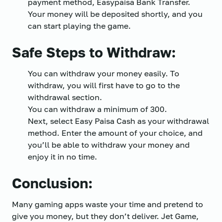
payment method, Easypaisa Bank Transfer.
Your money will be deposited shortly, and you
can start playing the game.
Safe Steps to Withdraw:
You can withdraw your money easily. To
withdraw, you will first have to go to the
withdrawal section.
You can withdraw a minimum of 300.
Next, select Easy Paisa Cash as your withdrawal
method. Enter the amount of your choice, and
you’ll be able to withdraw your money and
enjoy it in no time.
Conclusion:
Many gaming apps waste your time and pretend to
give you money, but they don’t deliver. Jet Game,