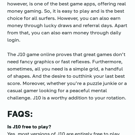
however, is one of the best game apps, offering real
money gaming. So, it is easy to play and is the best
choice for all surfers. However, you can also earn
money through lucky draws and referral days. Apart
from that, you can also earn money through daily
login.
The J10 game online proves that great games don’t
need fancy graphics or fast reflexes. Furthermore,
sometimes, all you need is a simple grid, a handful
of shapes. And the desire to outthink your last best
score. Moreover, whether you’re a puzzle junkie or a
casual gamer looking for a peaceful mental
challenge. J10 is a worthy addition to your rotation.
FAQS:
Is J10 free to play?
Yes, most versions of J10 are entirely free to play