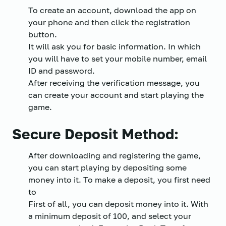
To create an account, download the app on
your phone and then click the registration
button.
It will ask you for basic information. In which
you will have to set your mobile number, email
ID and password.
After receiving the verification message, you
can create your account and start playing the
game.
Secure Deposit Method:
After downloading and registering the game,
you can start playing by depositing some
money into it. To make a deposit, you first need
to
First of all, you can deposit money into it. With
a minimum deposit of 100, and select your