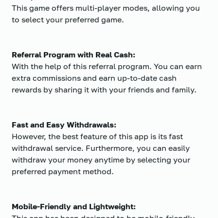
This game offers multi-player modes, allowing you
to select your preferred game.
Referral Program with Real Cash:
With the help of this referral program. You can earn
extra commissions and earn up-to-date cash
rewards by sharing it with your friends and family.
Fast and Easy Withdrawals:
However, the best feature of this app is its fast
withdrawal service. Furthermore, you can easily
withdraw your money anytime by selecting your
preferred payment method.
Mobile-Friendly and Lightweight: