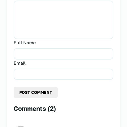
Full Name
Email
POST COMMENT
Comments (2)