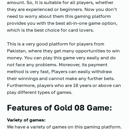
amount. So, It is suitable for all players, whether
they are experienced or beginners. Now you don’t
need to worry about them this gaming platform
provides you with the best all-in-one game option,
which is the best choice for card lovers.
This is a very good platform for players from
Pakistan, where they get many opportunities to win
money. You can play this game very easily and do
not face any problems. Moreover, its payment
method is very fast, Players can easily withdraw
their winnings and cannot make any further bets.
Furthermore, players who are 18 years or above can
play different types of games.
Features of Gold 08 Game:
Variety of games:
We have a variety of games on this gaming platform.