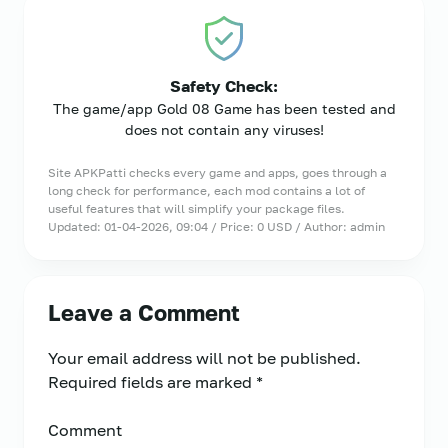
Safety Check:
The game/app Gold 08 Game has been tested and
does not contain any viruses!
Site APKPatti checks every game and apps, goes through a
long check for performance, each mod contains a lot of
useful features that will simplify your package files.
Updated: 01-04-2026, 09:04 / Price: 0 USD / Author: admin
Leave a Comment
Your email address will not be published.
Required fields are marked
*
Comment