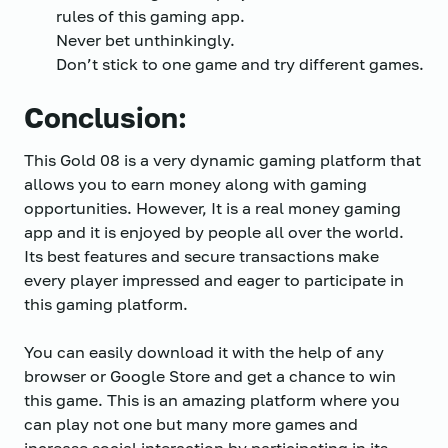
rules of this gaming app.
Never bet unthinkingly.
Don’t stick to one game and try different games.
Conclusion:
This Gold 08 is a very dynamic gaming platform that
allows you to earn money along with gaming
opportunities. However, It is a real money gaming
app and it is enjoyed by people all over the world.
Its best features and secure transactions make
every player impressed and eager to participate in
this gaming platform.
You can easily download it with the help of any
browser or Google Store and get a chance to win
this game. This is an amazing platform where you
can play not one but many more games and