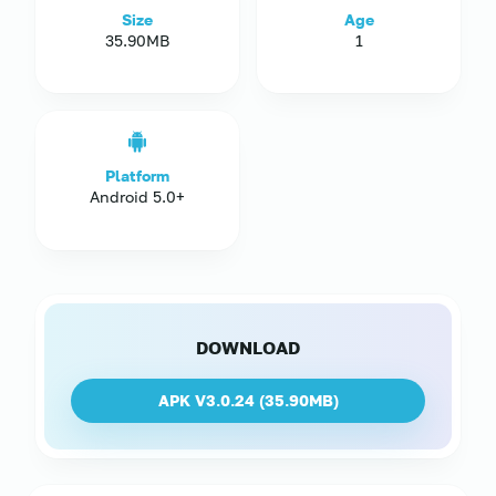
Size
Age
35.90MB
1
Platform
Android 5.0+
DOWNLOAD
APK V3.0.24 (
35.90MB
)