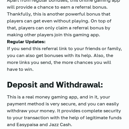
Apart from regular bonuses, this online gaming app
will provide a chance to earn a referral bonus.
Thankfully, this is another powerful bonus that
players can get even without playing. On top of
that, players can only claim a referral bonus by
making other players join this gaming app.
Regular Updates:
If you send this referral link to your friends or family,
you can also get bonuses with its help. Also, the
more links you send, the more chances you will
have to win.
Deposit and Withdrawal:
This is a real money gaming app, and in it, your
payment method is very secure, and you can easily
withdraw your money. It provides complete security
to your transaction with the help of legitimate funds
and Easypaisa and Jazz Cash.