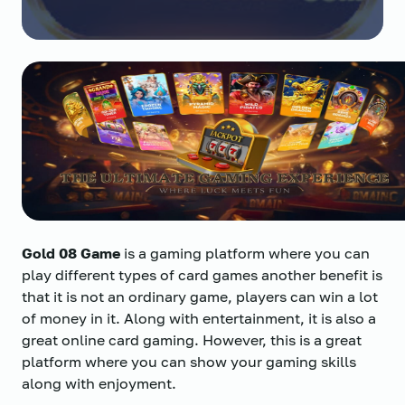
Gold 08 Game
is a gaming platform where you can
play different types of card games another benefit is
that it is not an ordinary game, players can win a lot
of money in it. Along with entertainment, it is also a
great online card gaming. However, this is a great
platform where you can show your gaming skills
along with enjoyment.