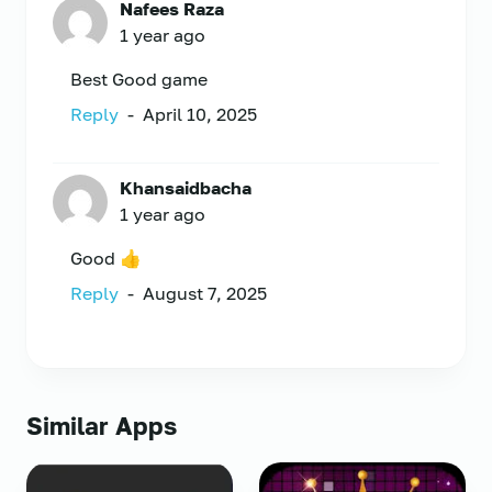
Nafees Raza
1 year ago
Best Good game
Reply
-
April 10, 2025
Khansaidbacha
1 year ago
Good 👍
Reply
-
August 7, 2025
Similar Apps