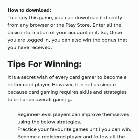
How to download:
To enjoy this game, you can download it directly
from any browser or the Play Store. Enter all the
basic information of your account in it. So, Once
you are logged in, you can also win the bonus that
you have received.
Tips For Winning:
It is a secret wish of every card gamer to become a
better card player. However, it is not as simple
because card gaming requires skills and strategies
to enhance overall gaming.
Beginner-level players can improve themselves
using the below strategies.
Practice your favourite games until you can win.
Become a registered player and follow all the