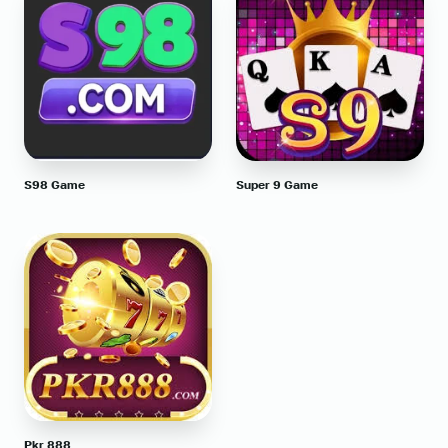
S98 Game
Super 9 Game
Pkr 888