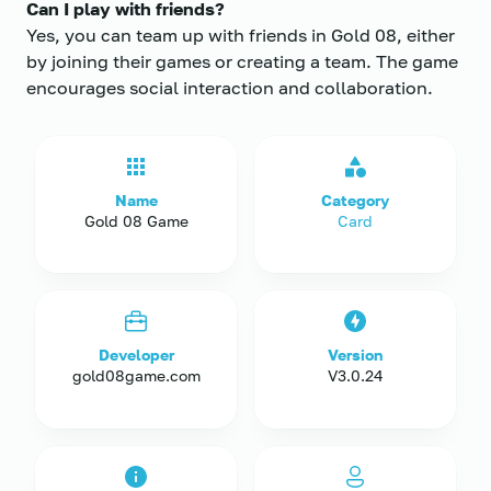
Can I play with friends?
Yes, you can team up with friends in Gold 08, either
by joining their games or creating a team. The game
encourages social interaction and collaboration.
Name
Category
Gold 08 Game
Card
Developer
Version
gold08game.com
V3.0.24