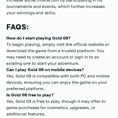
increase social interaction by participating in its
tournaments and events, which further increases
your winnings and skills.
FAQS:
How do I start playing Gold 08?
To begin playing, simply visit the official website or
download the game from a trusted platform. You
may need to create an account or sign in to an
existing one to start your adventure.
Can I play Gold 08 on mobile devices?
Yes, Gold 08 is compatible with both PC and mobile
devices, ensuring you can enjoy the game on your
preferred platform.
Is Gold 08 free to play?
Yes, Gold 08 is free to play, though it may offer in-
game purchases for cosmetics, upgrades, or
additional features.