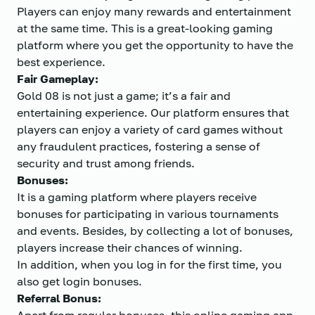
Players can enjoy many rewards and entertainment
at the same time. This is a great-looking gaming
platform where you get the opportunity to have the
best experience.
Fair Gameplay:
Gold 08 is not just a game; it’s a fair and
entertaining experience. Our platform ensures that
players can enjoy a variety of card games without
any fraudulent practices, fostering a sense of
security and trust among friends.
Bonuses:
It is a gaming platform where players receive
bonuses for participating in various tournaments
and events. Besides, by collecting a lot of bonuses,
players increase their chances of winning.
In addition, when you log in for the first time, you
also get login bonuses.
Referral Bonus: