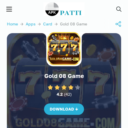
APKPATTI.COM
Menu
Searc
Home
→
Apps
→
Card
→ Gold 08 Game
Gold 08 Game
4.2
(
42
)
DOWNLOAD ↓