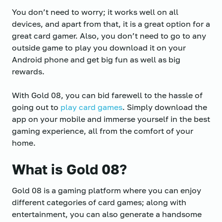
You don’t need to worry; it works well on all
devices, and apart from that, it is a great option for a
great card gamer. Also, you don’t need to go to any
outside game to play you download it on your
Android phone and get big fun as well as big
rewards.
With Gold 08, you can bid farewell to the hassle of
going out to
play card games
. Simply download the
app on your mobile and immerse yourself in the best
gaming experience, all from the comfort of your
home.
What is Gold 08?
Gold 08 is a gaming platform where you can enjoy
different categories of card games; along with
entertainment, you can also generate a handsome