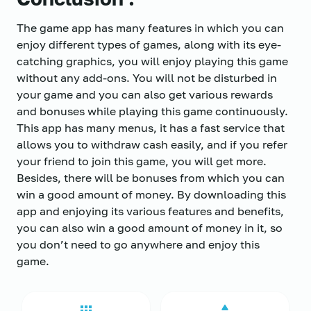
The game app has many features in which you can
enjoy different types of games, along with its eye-
catching graphics, you will enjoy playing this game
without any add-ons. You will not be disturbed in
your game and you can also get various rewards
and bonuses while playing this game continuously.
This app has many menus, it has a fast service that
allows you to withdraw cash easily, and if you refer
your friend to join this game, you will get more.
Besides, there will be bonuses from which you can
win a good amount of money. By downloading this
app and enjoying its various features and benefits,
you can also win a good amount of money in it, so
you don’t need to go anywhere and enjoy this
game.