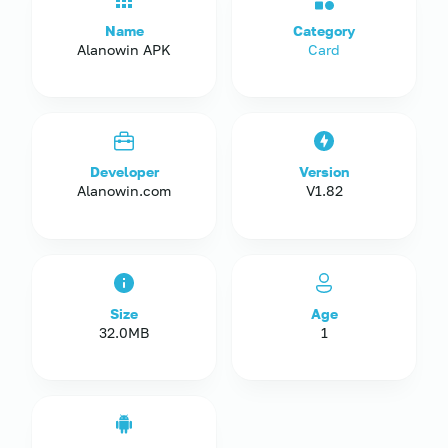
Name
Category
Alanowin APK
Card
Developer
Version
Alanowin.com
V1.82
Size
Age
32.0MB
1