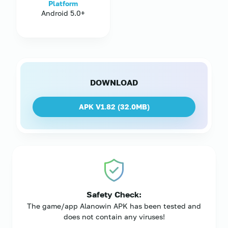
Platform
Android 5.0+
DOWNLOAD
APK V1.82 (
32.0MB
)
Safety Check:
The game/app Alanowin APK has been tested and
does not contain any viruses!