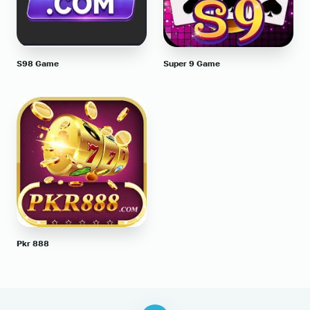
S98 Game
Super 9 Game
Pkr 888