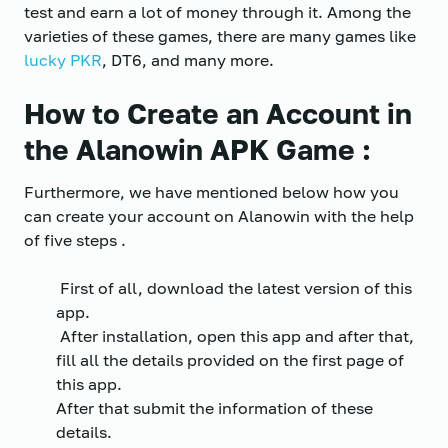
test and earn a lot of money through it. Among the
varieties of these games, there are many games like
lucky PKR
, DT6, and many more.
How to Create an Account in
the Alanowin APK Game :
Furthermore, we have mentioned below how you
can create your account on Alanowin with the help
of five steps .
First of all, download the latest version of this
app.
After installation, open this app and after that,
fill all the details provided on the first page of
this app.
After that submit the information of these
details.