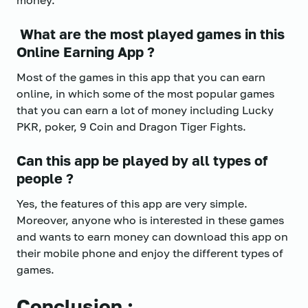
money.
What are the most played games in this
Online Earning App ?
Most of the games in this app that you can earn
online, in which some of the most popular games
that you can earn a lot of money including Lucky
PKR, poker, 9 Coin and Dragon Tiger Fights.
Can this app be played by all types of
people ?
Yes, the features of this app are very simple.
Moreover, anyone who is interested in these games
and wants to earn money can download this app on
their mobile phone and enjoy the different types of
games.
Conclusion
: