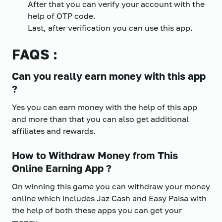
After that you can verify your account with the
help of OTP code.
Last, after verification you can use this app.
FAQS
:
Can you really earn money with this app
?
Yes you can earn money with the help of this app
and more than that you can also get additional
affiliates and rewards.
How to Withdraw Money from This
Online Earning App ?
On winning this game you can withdraw your money
online which includes Jaz Cash and Easy Paisa with
the help of both these apps you can get your