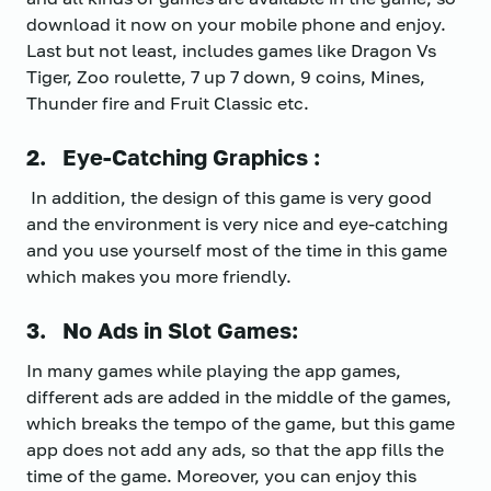
download it now on your mobile phone and enjoy.
Last but not least, includes games like Dragon Vs
Tiger, Zoo roulette, 7 up 7 down, 9 coins, Mines,
Thunder fire and Fruit Classic etc.
2. Eye-Catching Graphics :
In addition, the design of this game is very good
and the environment is very nice and eye-catching
and you use yourself most of the time in this game
which makes you more friendly.
3. No Ads in Slot Games:
In many games while playing the app games,
different ads are added in the middle of the games,
which breaks the tempo of the game, but this game
app does not add any ads, so that the app fills the
time of the game. Moreover, you can enjoy this