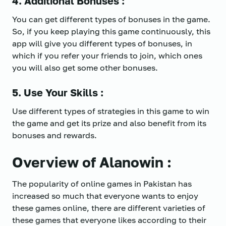
4.
Additional Bonuses
:
You can get different types of bonuses in the game.
So, if you keep playing this game continuously, this
app will give you different types of bonuses, in
which if you refer your friends to join, which ones
you will also get some other bonuses.
5.
Use Your Skills
:
Use different types of strategies in this game to win
the game and get its prize and also benefit from its
bonuses and rewards.
Overview of Alanowin
:
The popularity of online games in Pakistan has
increased so much that everyone wants to enjoy
these games online, there are different varieties of
these games that everyone likes according to their