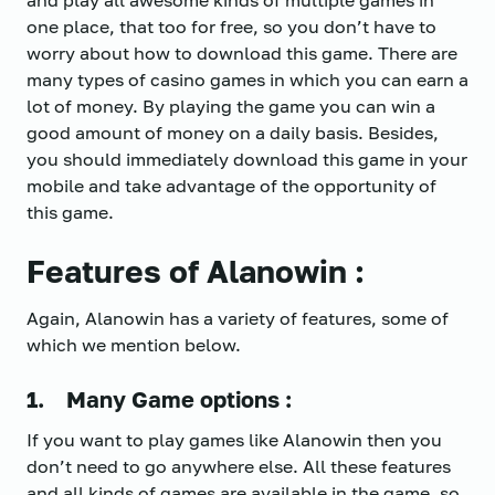
and play all awesome kinds of multiple games in
one place, that too for free, so you don’t have to
worry about how to download this game. There are
many types of casino games in which you can earn a
lot of money. By playing the game you can win a
good amount of money on a daily basis. Besides,
you should immediately download this game in your
mobile and take advantage of the opportunity of
this game.
Features of Alanowin
:
Again, Alanowin has a variety of features, some of
which we mention below.
1.
Many Game options
:
If you want to play games like Alanowin then you
don’t need to go anywhere else. All these features
and all kinds of games are available in the game, so