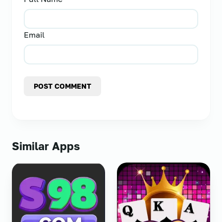
Email
POST COMMENT
Similar Apps