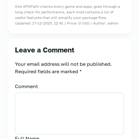
Site APKPatti checks every game and apps, goes through a
long check for performance, each mod contains a lot of
useful features that will simplify your package files.
Updated: 17-12-2025, 12:41 / Price: 0 USD / Author: admin
Leave a Comment
Your email address will not be published.
Required fields are marked
*
Comment
Full Name