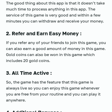
The good thing about this app is that it doesn’t take
much time to process anything in this app. The
service of this game is very good and within a few
minutes you can withdraw and receive your money.
2.
Refer and Earn Easy Money
:
If you refer any of your friends to join this game, you
can also earn a good amount of money in this game.
Gold coins can also be won in this game which
includes 20 gold coins.
3.
All Time Active
:
So, the game has the feature that this game is
always live so you can enjoy this game whenever
you are free from your routine and you can play it
anywhere.