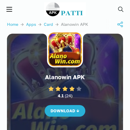
APKPATTI.COM
Menu
Searc
Home
→
Apps
→
Card
→ Alanowin APK
Alanowin APK
4.1
(
24
)
DOWNLOAD ↓