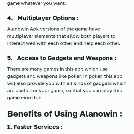
game whatever you want.
4. Multiplayer Options
:
Alanowin Apk versions of the game have
multiplayer elements that allow both players to
interact well with each other and help each other.
5. Access to Gadgets and Weapons :
There are many games in this app which use
gadgets and weapons like poker. In poker, this app
will also provide you with all kinds of gadgets which
are useful for your game, so that you can play this
game more fun.
Benefits of Using Alanowin
:
1.
Faster Services
: