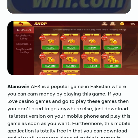
Alanowin
APK is a popular game in Pakistan where
you can earn money by playing this game. If you
love casino games and go to play these games then
you don’t need to go anywhere else, just download
its latest version on your mobile phone and play this
game as soon as you want. Furthermore, this mobile
application is totally free in that you can download