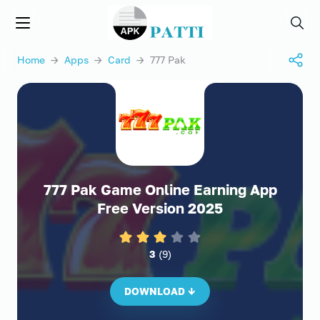
APKPATTI.COM
Menu
Searc
Home
→
Apps
→
Card
→ 777 Pak
777 Pak Game Online Earning App
Free Version 2025
3
(
9
)
DOWNLOAD ↓