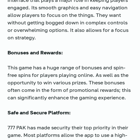
interface that plays a major role in keeping players
engaged. Its smooth graphics and easy navigation
allow players to focus on the things. They want
without getting bogged down in complex controls
or overwhelming options. It also allows for a focus
on strategy.
Bonuses and Rewards:
This game has a huge range of bonuses and spin-
free spins for players playing online. As well as the
opportunity to win various prizes. These bonuses
often come in the form of promotional rewards; this
can significantly enhance the gaming experience.
Safe and Secure Platform:
777 PAK has made security their top priority in their
game. Most platforms allow the app to use a high-