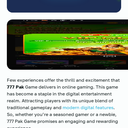
Few experiences offer the thrill and excitement that
777 Pak
Game delivers in online gaming. This game
has become a staple in the digital entertainment
realm. Attracting players with its unique blend of
traditional gameplay and
modern digital features
.
So, whether you’re a seasoned gamer or a newbie,
777 Pak Game promises an engaging and rewarding