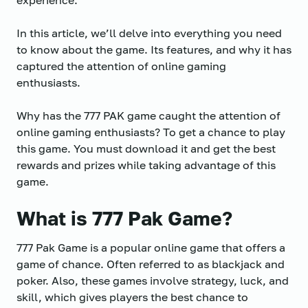
experience.
In this article, we’ll delve into everything you need
to know about the game. Its features, and why it has
captured the attention of online gaming
enthusiasts.
Why has the 777 PAK game caught the attention of
online gaming enthusiasts? To get a chance to play
this game. You must download it and get the best
rewards and prizes while taking advantage of this
game.
What is 777 Pak Game?
777 Pak Game is a popular online game that offers a
game of chance. Often referred to as blackjack and
poker. Also, these games involve strategy, luck, and
skill, which gives players the best chance to