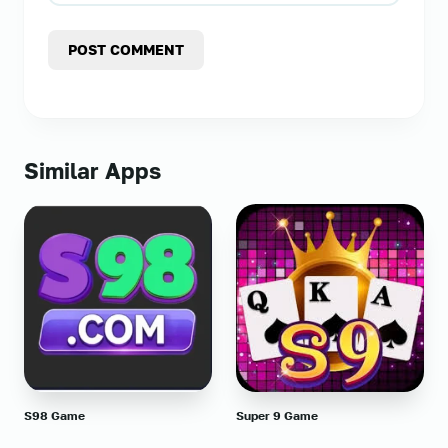
POST COMMENT
Similar Apps
S98 Game
Super 9 Game