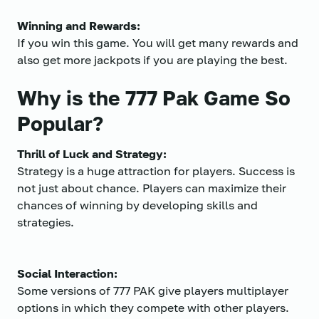
Winning and Rewards:
If you win this game. You will get many rewards and
also get more jackpots if you are playing the best.
Why is the 777 Pak Game So
Popular?
Thrill of Luck and Strategy:
Strategy is a huge attraction for players. Success is
not just about chance. Players can maximize their
chances of winning by developing skills and
strategies.
Social Interaction:
Some versions of 777 PAK give players multiplayer
options in which they compete with other players.