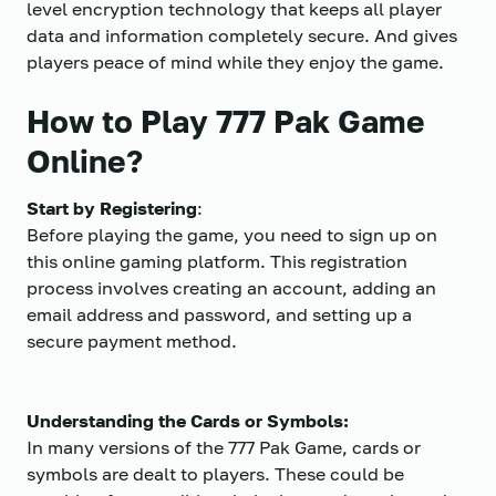
level encryption technology that keeps all player
data and information completely secure. And gives
players peace of mind while they enjoy the game.
How to Play 777 Pak Game
Online?
Start by Registering
:
Before playing the game, you need to sign up on
this online gaming platform. This registration
process involves creating an account, adding an
email address and password, and setting up a
secure payment method.
Understanding the Cards or Symbols:
In many versions of the 777 Pak Game, cards or
symbols are dealt to players. These could be