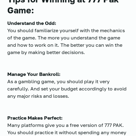
Game:
Understand the Odd:
You should familiarize yourself with the mechanics
of the game. The more you understand the game
and how to work on it. The better you can win the
game by making better decisions.
Manage Your Bankroll:
As a gambling game, you should play it very
carefully. And set your budget accordingly to avoid
any major risks and losses.
Practice Makes Perfect:
Many platforms give you a free version of 777 PAK.
You should practice it without spending any money