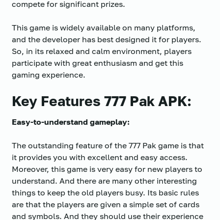
compete for significant prizes.
This game is widely available on many platforms,
and the developer has best designed it for players.
So, in its relaxed and calm environment, players
participate with great enthusiasm and get this
gaming experience.
Key Features 777 Pak APK:
Easy-to-understand gameplay:
The outstanding feature of the 777 Pak game is that
it provides you with excellent and easy access.
Moreover, this game is very easy for new players to
understand. And there are many other interesting
things to keep the old players busy. Its basic rules
are that the players are given a simple set of cards
and symbols. And they should use their experience