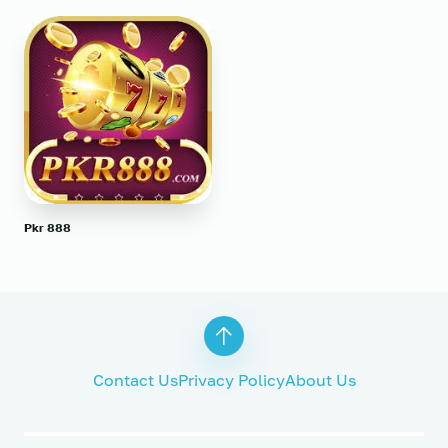
Pkr 888
Contact Us
Privacy Policy
About Us