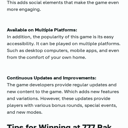
This adds social elements that make the game even
more engaging.
Available on Multiple Platforms:
In addition, the popularity of this game is its easy
accessibility. It can be played on multiple platforms.
Such as desktop computers, mobile apps, and even
from the comfort of your own home.
Continuous Updates and Improvements:
The game developers provide regular updates and
new content to the game. Which adds new features
and variations. However, these updates provide
players with various bonus rounds, special events,
and new modes.
Tips for Winning at 777 Pak