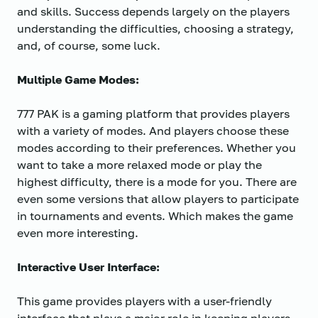
and skills. Success depends largely on the players
understanding the difficulties, choosing a strategy,
and, of course, some luck.
Multiple Game Modes:
777 PAK is a gaming platform that provides players
with a variety of modes. And players choose these
modes according to their preferences. Whether you
want to take a more relaxed mode or play the
highest difficulty, there is a mode for you. There are
even some versions that allow players to participate
in tournaments and events. Which makes the game
even more interesting.
Interactive User Interface:
This game provides players with a user-friendly