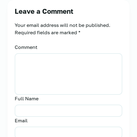
Leave a Comment
Your email address will not be published.
Required fields are marked
*
Comment
Full Name
Email