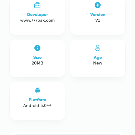
Developer
Version
www.777pak.com
V1
Size
Age
20MB
New
Platform
Android 5.0++