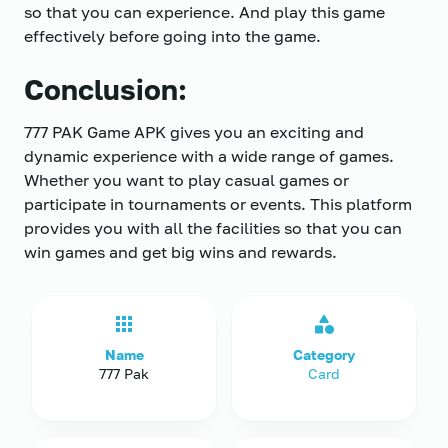
so that you can experience. And play this game
effectively before going into the game.
Conclusion:
777 PAK Game APK gives you an exciting and
dynamic experience with a wide range of games.
Whether you want to play casual games or
participate in tournaments or events. This platform
provides you with all the facilities so that you can
win games and get big wins and rewards.
Name
Category
777 Pak
Card