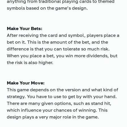
anything from traditional playing cards to themed
symbols based on the game’s design.
Make Your Bets:
After receiving the card and symbol, players place a
bet on it. This is the amount of the bet, and the
difference is that you can tolerate so much risk.
When you place a bet, you win more dividends, but
the risk is also higher.
Make Your Move:
This game depends on the version and what kind of
strategy. You have to use to get by with your hand.
There are many given options, such as stand hit,
which influence your chances of winning. This
design plays a very major role in the game.