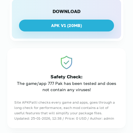
DOWNLOAD
APK V1 (
20MB
)
Safety Check:
The game/app 777 Pak has been tested and does
not contain any viruses!
Site APKPatti checks every game and apps, goes through a
long check for performance, each mod contains a lot of
useful features that will simplify your package files.
Updated: 25-01-2026, 12:38 / Price: 0 USD / Author: admin