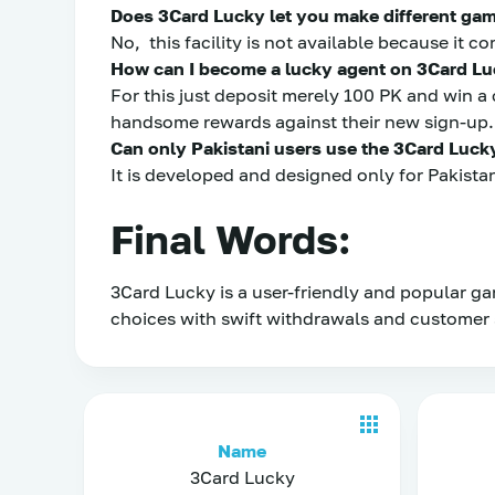
Does 3Card Lucky let you make different ga
No, this facility is not available because it
How can I become a lucky agent on 3Card L
For this just deposit merely 100 PK and win a
handsome rewards against their new sign-up.
Can only Pakistani users use the 3Card Luck
It is developed and designed only for Pakistan
Final Words:
3Card Lucky is a user-friendly and popular g
choices with swift withdrawals and customer s
Name
3Card Lucky