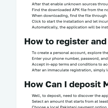
After that enable unknown sources throu
Find the downloaded APK file from the not
When downloading, find the file through
Click to start the installation and let in
Automatically, the application will be ins
How to register and
To create a personal account, explore the
Enter your phone number, password, and 
Accept in-app terms and conditions to ac
After an immaculate registration, simply
How Can I deposit 
Well, to deposit, need to discover the ap
Select an amount that starts from at leas
Choose a local Pakistani payment option l