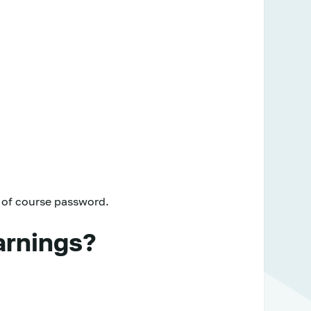
d of course password.
arnings?