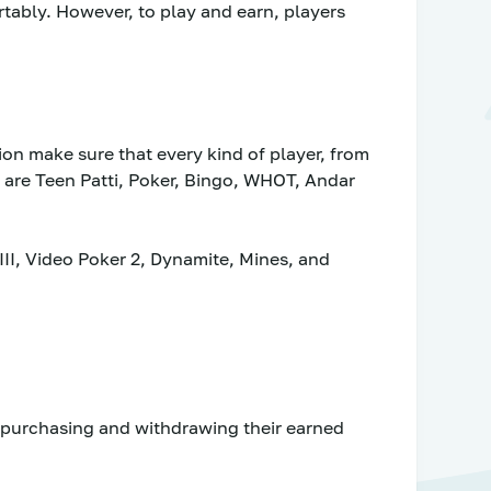
tably. However, to play and earn, players
on make sure that every kind of player, from
s are Teen Patti, Poker, Bingo, WHOT, Andar
III, Video Poker 2, Dynamite, Mines, and
ns purchasing and withdrawing their earned