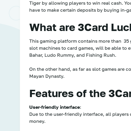
Tiger by allowing players to win real cash. Y
have to make certain deposits by buying in-g
What are 3Card Lu
This gaming platform contains more than 35 g
slot machines to card games, will be able to 
Bahar, Ludo Rummy, and Fishing Rush.
On the other hand, as far as slot games are c
Mayan Dynasty.
Features of the 3Ca
User-friendly interface
:
Due to the user-friendly interface, all playe
money.