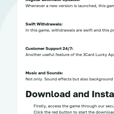
Whenever a new version is launched, this gam
Swift Withdrawals:
In this game, withdrawals are swift and this p
Customer Support 24/7:
Another useful feature of the 3Card Lucky App 
Music and Sounds:
Not only Sound effects but also background m
Download and Insta
Firstly, access the game through our sec
Click the red button to start the downloa