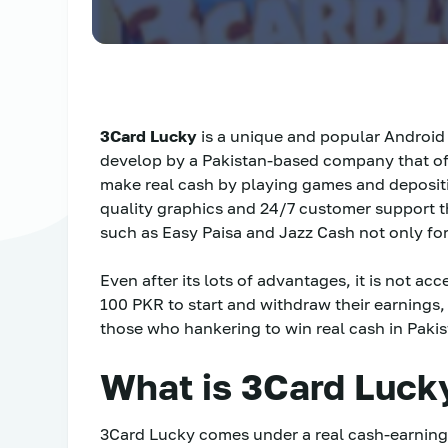
3Card Lucky
is a unique and popular Android 
develop by a Pakistan-based company that of
make real cash by playing games and depositin
quality graphics and 24/7 customer support t
such as Easy Paisa and Jazz Cash not only for
Even after its lots of advantages, it is not a
100 PKR to start and withdraw their earnings,
those who hankering to win real cash in Paki
What is 3Card Luck
3Card Lucky comes under a real cash-earning 