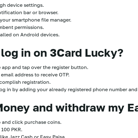
gh device settings.
ification bar or browser.
 your smartphone file manager.
cumbent permissions.
talled on Android devices.
 log in on 3Card Lucky?
 app and tap over the register button.
email address to receive OTP.
complish registration.
 log in by adding your already registered phone number an
Money and withdraw my E
p and click purchase coins.
t 100 PKR.
ike Jazz Cash or Easy Paisa.