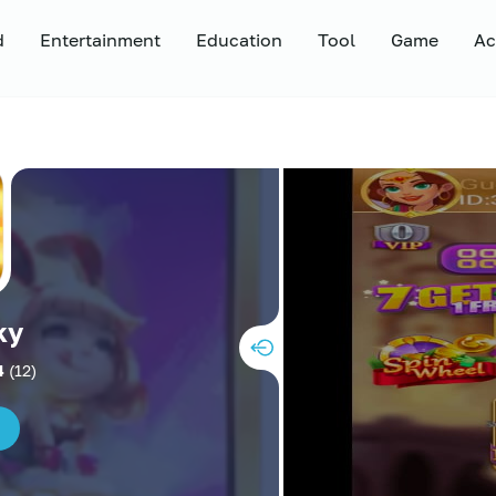
d
Entertainment
Education
Tool
Game
Ac
ky
4
(
12
)