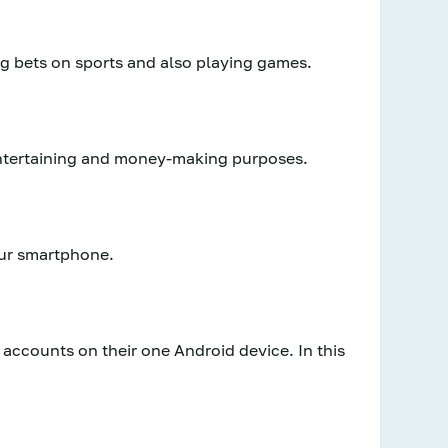
g bets on sports and also playing games.
 entertaining and money-making purposes.
our smartphone.
t accounts on their one Android device. In this