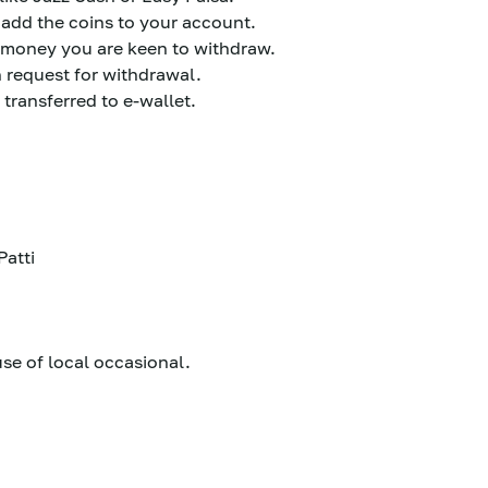
o add the coins to your account.
 money you are keen to withdraw.
 request for withdrawal.
 transferred to e-wallet.
Patti
se of local occasional.