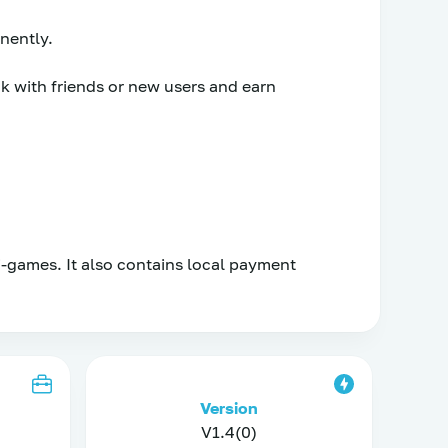
nently.
k with friends or new users and earn
i-games. It also contains local payment
Version
V1.4(0)