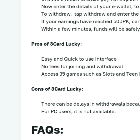
Now enter the details of your e-wallet, t
To withdraw, tap withdraw and enter the
If your earnings have reached 500PK, can
Within a few minutes, funds will be safely
Pros of 3Card Lucky
:
Easy and Quick to use Interface
No fees for joining and withdrawal
Access 35 games such as Slots and Teen 
Cons of 3Card Lucky:
There can be delays in withdrawals becau
For PC users, it is not available.
FAQs: