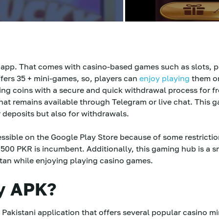
app. That comes with casino-based games such as slots, pok
fers 35 + mini-games, so, players can
enjoy playing
them on
g coins with a secure and quick withdrawal process for free
hat remains available through Telegram or live chat. This 
 deposits but also for withdrawals.
ccessible on the Google Play Store because of some restricti
 500 PKR is incumbent. Additionally, this gaming hub is a sm
stan while enjoying playing casino games.
y APK?
Pakistani application that offers several popular casino m