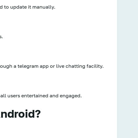
d to update it manually.
s.
ugh a telegram app or live chatting facility.
 all users entertained and engaged.
ndroid?