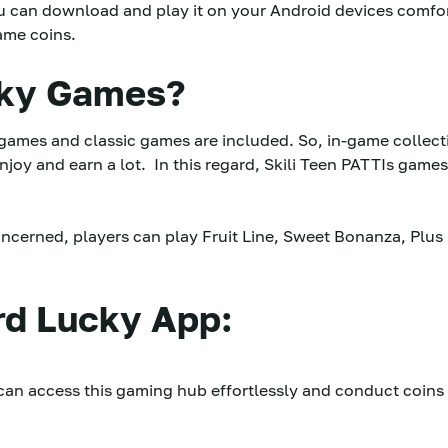
ou can download and play it on your Android devices comfor
ame coins.
cky Games?
ames and classic games are included. So, in-game collecti
enjoy and earn a lot. In this regard, Skili Teen PATTIs game
oncerned, players can play Fruit Line, Sweet Bonanza, Plus 
rd Lucky App:
rs can access this gaming hub effortlessly and conduct coi