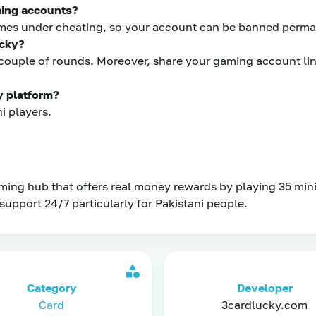
ming accounts?
 comes under cheating, so your account can be banned perma
ucky?
 couple of rounds. Moreover, share your gaming account lin
y platform?
i players.
aming hub that offers real money rewards by playing 35 min
upport 24/7 particularly for Pakistani people.
Category
Developer
Card
3cardlucky.com