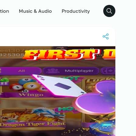
tion
Music & Audio
Productivity
Search