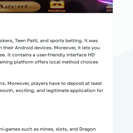
ers, Teen Patti, and sports betting. It was
 their Android devices. Moreover, it lets you
. It contains a user-friendly interface HD
gaming platform offers local method choices
ons. Moreover, players have to deposit at least
ooth, exciting, and legitimate application for
ini-games such as mines, slots, and Dragon