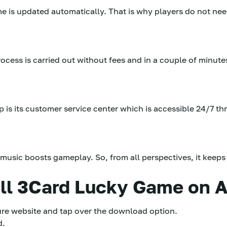
e is updated automatically. That is why players do not nee
rocess is carried out without fees and in a couple of minute
is its customer service center which is accessible 24/7 thro
usic boosts gameplay. So, from all perspectives, it keeps
ll 3Card Lucky Game on A
ure website and tap over the download option.
d.