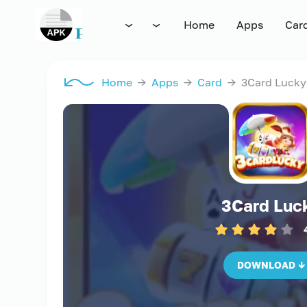
APKPATTI.COM
Home
Apps
Car
Home
→
Apps
→
Card
→ 3Card Lucky
3Card Luc
DOWNLOAD ↓