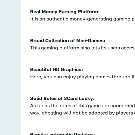
Real Money Earning Platform
:
It is an authentic money-generating gaming p
Broad Collection of Mini-Games:
This gaming platform also lets its users acce
Beautiful HD Graphics:
Here, you can enjoy playing games through it
Solid Rules of 3Card Lucky:
As far as the rules of this game are concerned
way, cheating will not be adopted by players a
Regular automatic Updates: