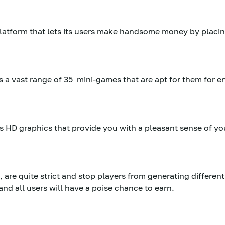
latform that lets its users make handsome money by placin
ss a vast range of 35 mini-games that are apt for them for
s HD graphics that provide you with a pleasant sense of y
, are quite strict and stop players from generating differen
nd all users will have a poise chance to earn.